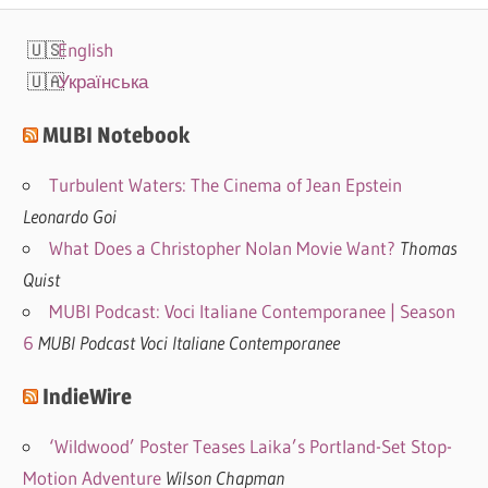
English
Українська
MUBI Notebook
Turbulent Waters: The Cinema of Jean Epstein
Leonardo Goi
What Does a Christopher Nolan Movie Want?
Thomas
Quist
MUBI Podcast: Voci Italiane Contemporanee | Season
6
MUBI Podcast Voci Italiane Contemporanee
IndieWire
‘Wildwood’ Poster Teases Laika’s Portland-Set Stop-
Motion Adventure
Wilson Chapman