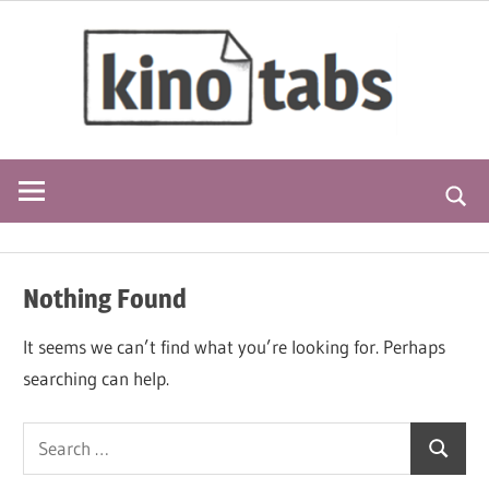
Skip
kino
to
content
blogdescription
Searc
Nothing Found
It seems we can’t find what you’re looking for. Perhaps
searching can help.
Search
Search
for: